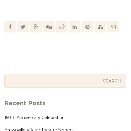
Recent Posts
150th Anniversary Celebration!
Brownville Village Theatre Singers