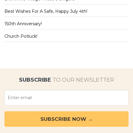
Best Wishes For A Safe, Happy July 4th!
150th Anniversary!
Church Potluck!
SUBSCRIBE
TO OUR NEWSLETTER