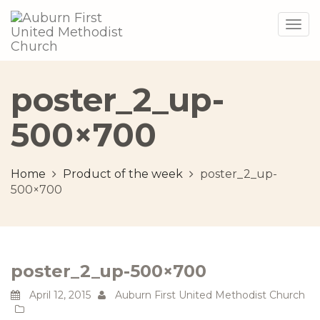
Togg
navig
poster_2_up-
500×700
Home
Product of the week
poster_2_up-
500×700
poster_2_up-500×700
April 12, 2015
Auburn First United Methodist Church