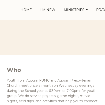
HOME
I’M NEW
MINISTRIES
PRA
Who
Youth from Auburn FUMC and Auburn Presbyterian
Church meet once a month on Wednesday evenings
during the School year at 6:30pm or 7:00pm for youth
group. We do service projects, game nights, movie
nights, field trips, and activities that help youth connect