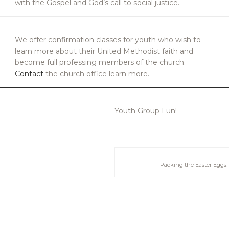
with the Gospel and God’s call to social justice.
We offer confirmation classes for youth who wish to
learn more about their United Methodist faith and
become full professing members of the church.
Contact
the church office learn more.
Youth Group Fun!
Packing the Easter Eggs!