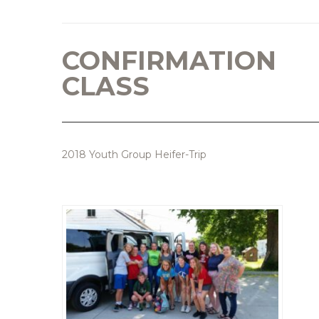
CONFIRMATION
CLASS
2018 Youth Group Heifer-Trip