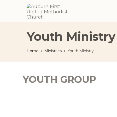
Youth Ministry
Home
Ministries
Youth Ministry
YOUTH GROUP