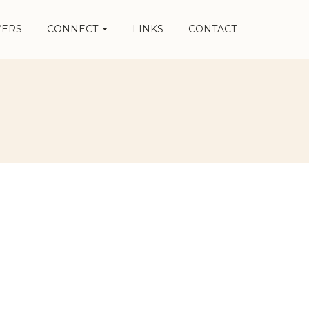
YERS
CONNECT
LINKS
CONTACT