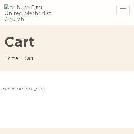
Togg
navig
Cart
Home
Cart
[woocommerce_cart]