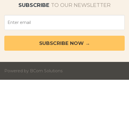
SUBSCRIBE
TO OUR NEWSLETTER
Powered by BCom Solutions