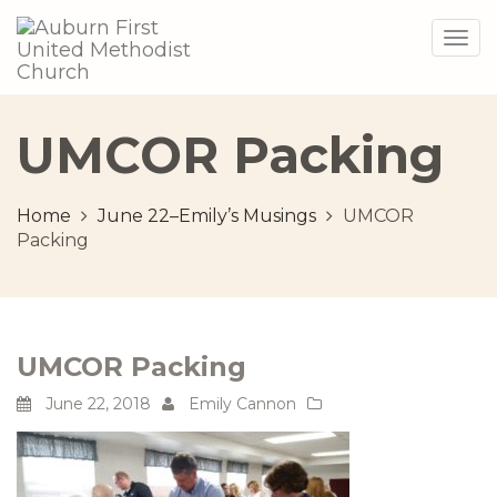
Togg
navig
UMCOR Packing
Home
June 22–Emily’s Musings
UMCOR
Packing
UMCOR Packing
June 22, 2018
Emily Cannon