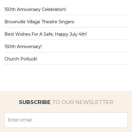
150th Anniversary Celebration!
Brownville Village Theatre Singers
Best Wishes For A Safe, Happy July 4th!
150th Anniversary!
Church Potluck!
SUBSCRIBE
TO OUR NEWSLETTER