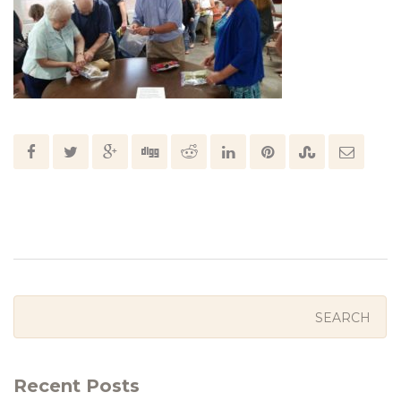
Recent Posts