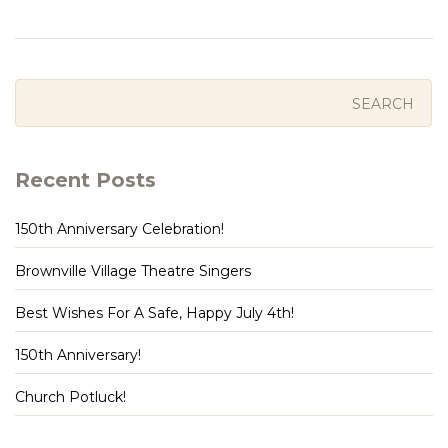
Recent Posts
150th Anniversary Celebration!
Brownville Village Theatre Singers
Best Wishes For A Safe, Happy July 4th!
150th Anniversary!
Church Potluck!