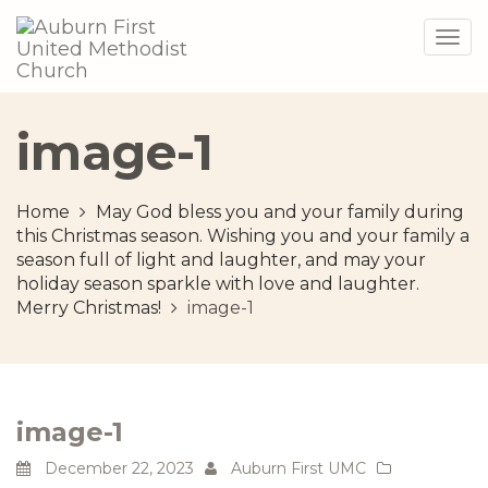
Togg
navig
image-1
Home
May God bless you and your family during
this Christmas season. Wishing you and your family a
season full of light and laughter, and may your
holiday season sparkle with love and laughter.
Merry Christmas!
image-1
image-1
December 22, 2023
Auburn First UMC