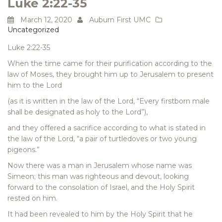
Luke 2:22-35
March 12, 2020
Auburn First UMC
Uncategorized
Luke 2:22-35
When the time came for their purification according to the
law of Moses, they brought him up to Jerusalem to present
him to the Lord
(as it is written in the law of the Lord, “Every firstborn male
shall be designated as holy to the Lord”),
and they offered a sacrifice according to what is stated in
the law of the Lord, “a pair of turtledoves or two young
pigeons.”
Now there was a man in Jerusalem whose name was
Simeon; this man was righteous and devout, looking
forward to the consolation of Israel, and the Holy Spirit
rested on him.
It had been revealed to him by the Holy Spirit that he