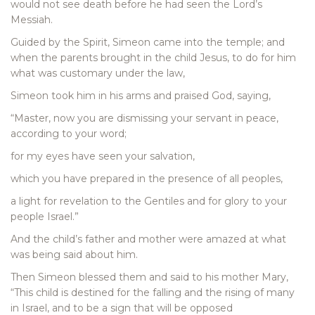
would not see death before he had seen the Lord’s
Messiah.
Guided by the Spirit, Simeon came into the temple; and
when the parents brought in the child Jesus, to do for him
what was customary under the law,
Simeon took him in his arms and praised God, saying,
“Master, now you are dismissing your servant in peace,
according to your word;
for my eyes have seen your salvation,
which you have prepared in the presence of all peoples,
a light for revelation to the Gentiles and for glory to your
people Israel.”
And the child’s father and mother were amazed at what
was being said about him.
Then Simeon blessed them and said to his mother Mary,
“This child is destined for the falling and the rising of many
in Israel, and to be a sign that will be opposed