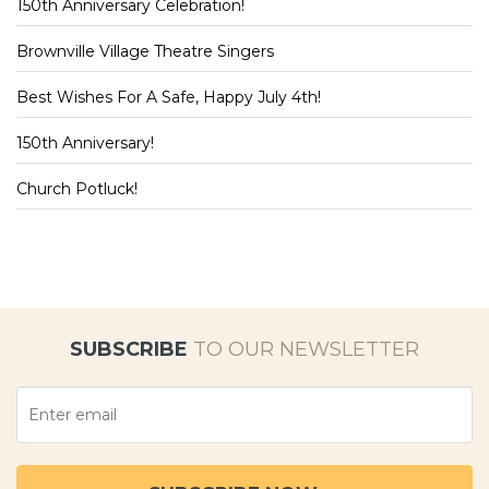
150th Anniversary Celebration!
Brownville Village Theatre Singers
Best Wishes For A Safe, Happy July 4th!
150th Anniversary!
Church Potluck!
SUBSCRIBE
TO OUR NEWSLETTER