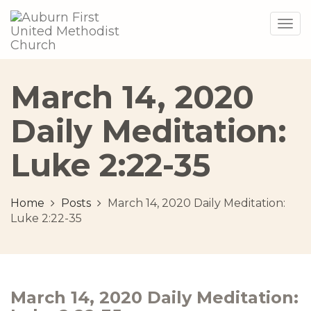
Togg
navig
March 14, 2020
Daily Meditation:
Luke 2:22-35
Home
Posts
March 14, 2020 Daily Meditation:
Luke 2:22-35
March 14, 2020 Daily Meditation: