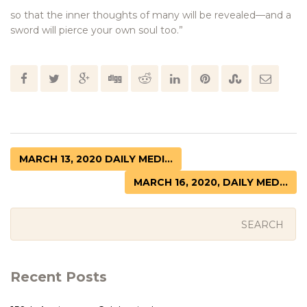
so that the inner thoughts of many will be revealed—and a
sword will pierce your own soul too.”
MARCH 13, 2020 DAILY MEDI...
MARCH 16, 2020, DAILY MED...
Recent Posts