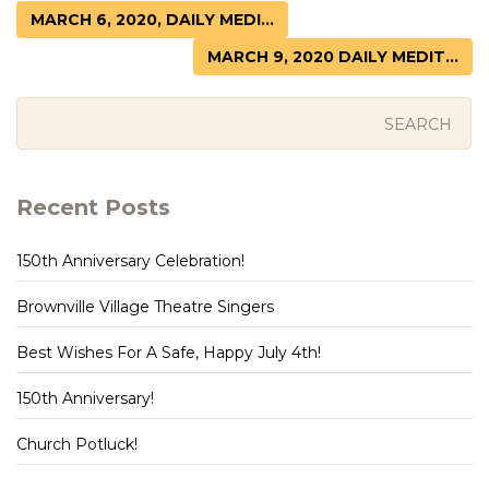
MARCH 6, 2020, DAILY MEDI...
MARCH 9, 2020 DAILY MEDIT...
Recent Posts
150th Anniversary Celebration!
Brownville Village Theatre Singers
Best Wishes For A Safe, Happy July 4th!
150th Anniversary!
Church Potluck!