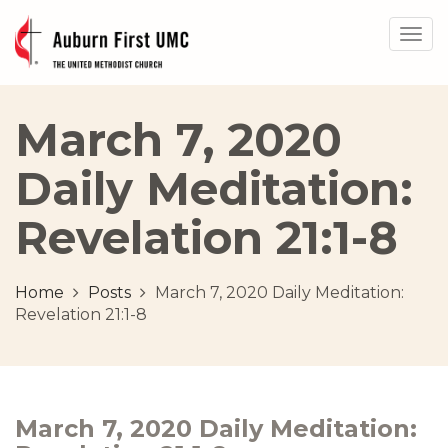
Togg
navig
March 7, 2020
Daily Meditation:
Revelation 21:1-8
Home
Posts
March 7, 2020 Daily Meditation:
Revelation 21:1-8
March 7, 2020 Daily Meditation: