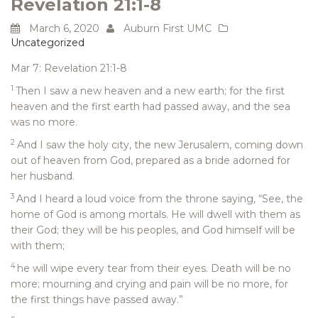
Revelation 21:1-8
March 6, 2020
Auburn First UMC
Uncategorized
Mar 7: Revelation 21:1-8
1
Then I saw a new heaven and a new earth; for the first
heaven and the first earth had passed away, and the sea
was no more.
2
And I saw the holy city, the new Jerusalem, coming down
out of heaven from God, prepared as a bride adorned for
her husband.
3
And I heard a loud voice from the throne saying, “See, the
home of God is among mortals. He will dwell with them as
their God; they will be his peoples, and God himself will be
with them;
4
he will wipe every tear from their eyes. Death will be no
more; mourning and crying and pain will be no more, for
the first things have passed away.”