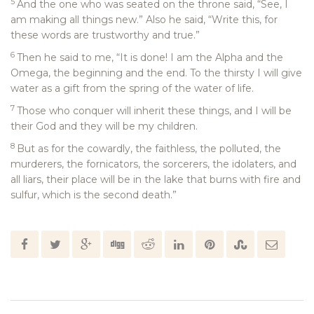
5
And the one who was seated on the throne said, “See, I
am making all things new.” Also he said, “Write this, for
these words are trustworthy and true.”
6
Then he said to me, “It is done! I am the Alpha and the
Omega, the beginning and the end. To the thirsty I will give
water as a gift from the spring of the water of life.
7
Those who conquer will inherit these things, and I will be
their God and they will be my children.
8
But as for the cowardly, the faithless, the polluted, the
murderers, the fornicators, the sorcerers, the idolaters, and
all liars, their place will be in the lake that burns with fire and
sulfur, which is the second death.”