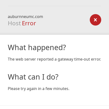
auburnneumc.com
Host
Error
What happened?
The web server reported a gateway time-out error.
What can I do?
Please try again in a few minutes.