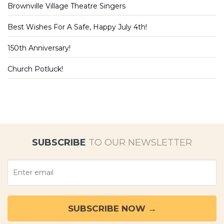
Brownville Village Theatre Singers
Best Wishes For A Safe, Happy July 4th!
150th Anniversary!
Church Potluck!
SUBSCRIBE
TO OUR NEWSLETTER