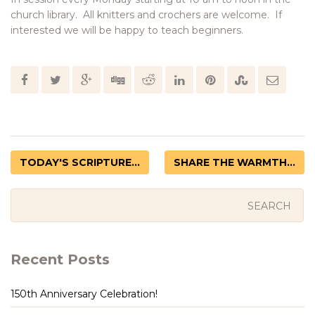
church library. All knitters and crochers are welcome. If
interested we will be happy to teach beginners.
TODAY'S SCRIPTURE...
SHARE THE WARMTH...
Recent Posts
150th Anniversary Celebration!