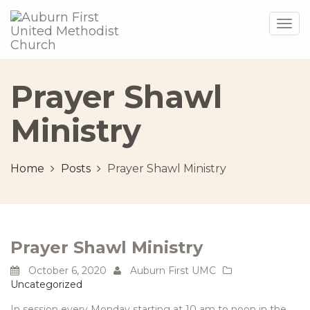
Togg
navig
Prayer Shawl
Ministry
Home
Posts
Prayer Shawl Ministry
Prayer Shawl Ministry
October 6, 2020
Auburn First UMC
Uncategorized
In session every Monday starting at 10 am to noon in the