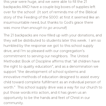
this year were huge, and we were able to fill the 21
backpacks AND have a couple big boxes of supplies left
over for the school! (It sort of reminds me of the Biblical
story of the Feeding of the 5000: at first it seemed like an
insurmountable need, but thanks to God’s grace there
was
more than enough to go around!
)
The 21 backpacks are now filled up with your donations, and
they will be distributed to students later this week. I am so
humbled by the response we got to this school supply
drive, and I’m so pleased with our congregation’s
commitment to serving our neighbors. The United
Methodist Book of Discipline affirms that “all children have
the right to quality education”, and as a denomination we
support “the development of school systems and
innovative methods of education designed to assist every
child toward complete fulfillment as an individual person of
worth.” This school supply drive was a way for our church to
put those words into action, and it has given us an
opportunity to be the hands and feet of Christ in our
community.