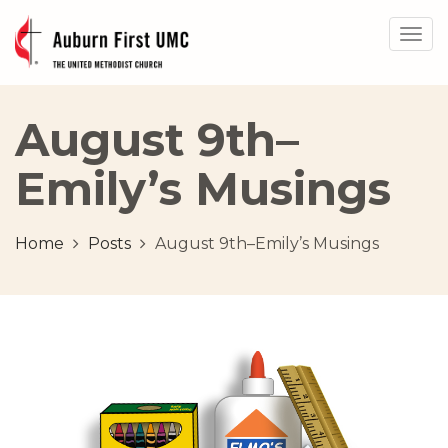
Togg
navig
August 9th–
Emily’s Musings
Home
Posts
August 9th–Emily’s Musings