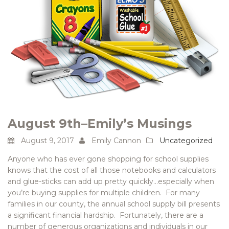
August 9th–Emily’s Musings
August 9, 2017
Emily Cannon
Uncategorized
Anyone who has ever gone shopping for school supplies
knows that the cost of all those notebooks and calculators
and glue-sticks can add up pretty quickly…especially when
you’re buying supplies for multiple children. For many
families in our county, the annual school supply bill presents
a significant financial hardship. Fortunately, there are a
number of generous organizations and individuals in our