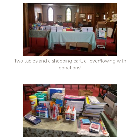
Two tables and a shopping cart, all overflowing with
donations!