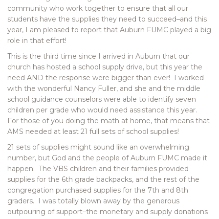
community who work together to ensure that all our
students have the supplies they need to succeed–and this
year, I am pleased to report that Auburn FUMC played a big
role in that effort!
This is the third time since I arrived in Auburn that our
church has hosted a school supply drive, but this year the
need AND the response were bigger than ever! I worked
with the wonderful Nancy Fuller, and she and the middle
school guidance counselors were able to identify seven
children per grade who would need assistance this year.
For those of you doing the math at home, that means that
AMS needed at least 21 full sets of school supplies!
21 sets of supplies might sound like an overwhelming
number, but God and the people of Auburn FUMC made it
happen. The VBS children and their families provided
supplies for the 6th grade backpacks, and the rest of the
congregation purchased supplies for the 7th and 8th
graders. I was totally blown away by the generous
outpouring of support–the monetary and supply donations