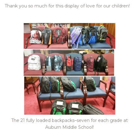
Thank you so much for this display of love for our children!
The 21 fully loaded backpacks–seven for each grade at
Auburn Middle School!