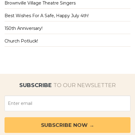
Brownville Village Theatre Singers
Best Wishes For A Safe, Happy July 4th!
150th Anniversary!
Church Potluck!
SUBSCRIBE
TO OUR NEWSLETTER