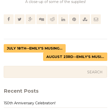
A close-up of some of the supplies!
JULY 18TH--EMILY'S MUSING...
AUGUST 23RD--EMILY'S MUSI...
Recent Posts
150th Anniversary Celebration!