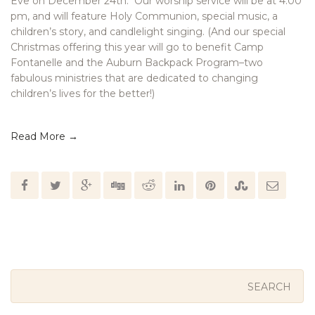
Eve on December 24th. Our worship service will be at 4:00
pm, and will feature Holy Communion, special music, a
children’s story, and candlelight singing. (And our special
Christmas offering this year will go to benefit Camp
Fontanelle and the Auburn Backpack Program–two
fabulous ministries that are dedicated to changing
children’s lives for the better!)
Read More →