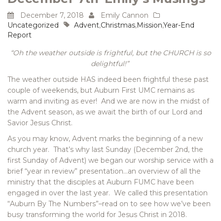
December 7, 2018
Emily Cannon
Uncategorized
Advent
,
Christmas
,
Mission
,
Year-End
Report
“Oh the weather outside is frightful, but the CHURCH is so
delightful!”
The weather outside HAS indeed been frightful these past
couple of weekends, but Auburn First UMC remains as
warm and inviting as ever! And we are now in the midst of
the Advent season, as we await the birth of our Lord and
Savior Jesus Christ.
As you may know, Advent marks the beginning of a new
church year. That’s why last Sunday (December 2nd, the
first Sunday of Advent) we began our worship service with a
brief “year in review” presentation…an overview of all the
ministry that the disciples at Auburn FUMC have been
engaged in over the last year. We called this presentation
“Auburn By The Numbers”–read on to see how we’ve been
busy transforming the world for Jesus Christ in 2018.