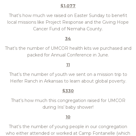
$1,077
That’s how much we raised on Easter Sunday to benefit
local missions like Project Response and the Giving Hope
Cancer Fund of Nemaha County.
34
That’s the number of UMCOR health kits we purchased and
packed for Annual Conference in June.
11
That’s the number of youth we sent on a mission trip to
Heifer Ranch in Arkansas to learn about global poverty.
$330
That’s how much this congregation raised for UMCOR
during Iris’ baby shower!
10
That’s the number of young people in our congregation
who either attended or worked at Camp Fontanelle (which