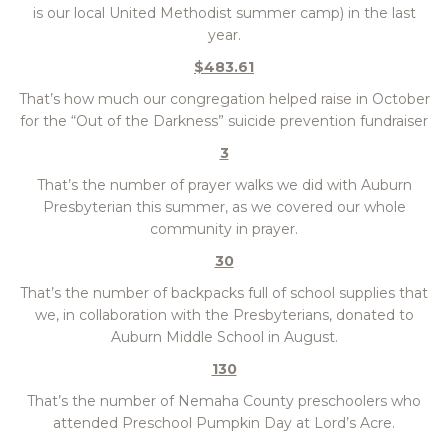
is our local United Methodist summer camp) in the last
year.
$483.61
That’s how much our congregation helped raise in October
for the “Out of the Darkness” suicide prevention fundraiser
3
That’s the number of prayer walks we did with Auburn
Presbyterian this summer, as we covered our whole
community in prayer.
30
That’s the number of backpacks full of school supplies that
we, in collaboration with the Presbyterians, donated to
Auburn Middle School in August.
130
That’s the number of Nemaha County preschoolers who
attended Preschool Pumpkin Day at Lord’s Acre.