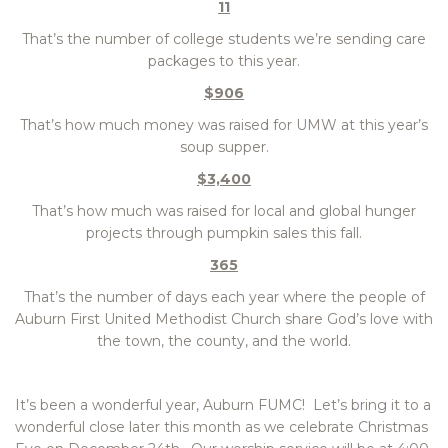
11
That’s the number of college students we’re sending care
packages to this year.
$906
That’s how much money was raised for UMW at this year’s
soup supper.
$3,400
That’s how much was raised for local and global hunger
projects through pumpkin sales this fall.
365
That’s the number of days each year where the people of
Auburn First United Methodist Church share God’s love with
the town, the county, and the world.
It’s been a wonderful year, Auburn FUMC! Let’s bring it to a
wonderful close later this month as we celebrate Christmas