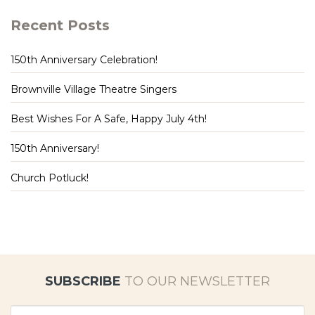
Recent Posts
150th Anniversary Celebration!
Brownville Village Theatre Singers
Best Wishes For A Safe, Happy July 4th!
150th Anniversary!
Church Potluck!
SUBSCRIBE
TO OUR NEWSLETTER