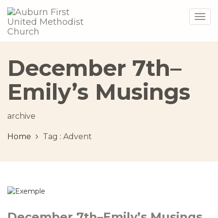
Togg
navig
December 7th–
Emily’s Musings
archive
Home
Tag :
Advent
December 7th–Emily’s Musings